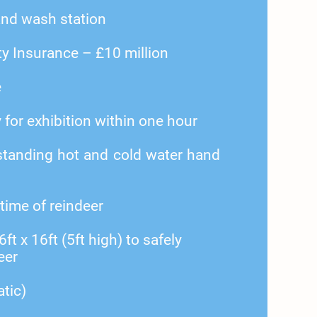
nd wash station
ty Insurance – £10 million
e
y for exhibition within one hour
tanding hot and cold water hand
 time of reindeer
t x 16ft (5ft high) to safely
eer
atic)