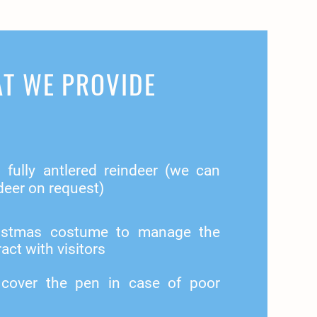
T WE PROVIDE
fully antlered reindeer (we can
deer on request)
hristmas costume to manage the
act with visitors
 cover the pen in case of poor