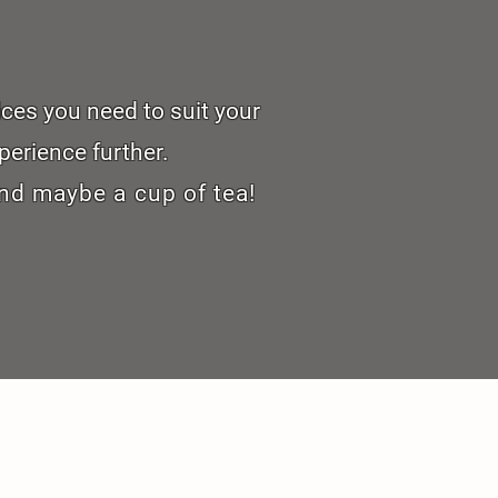
ices you need to suit your
perience further.
nd maybe a cup of tea!