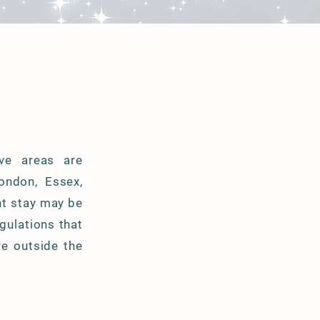
ive areas are
London, Essex,
ht stay may be
egulations that
re outside the