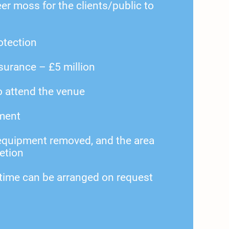
r moss for the clients/public to
rotection
nsurance – £5 million
 attend the venue
ment
 equipment removed, and the area
etion
 time can be arranged on request