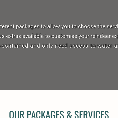
ifferent packages to allow you to choose the serv
us extras available to customise your reindeer ex
-contained and only need access to water a
OUR PACKAGES & SERVICES