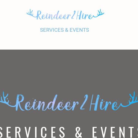
UR REINDEER
SERVICES & EVENTS
PRICES
GALL
SERVICES & EVENT