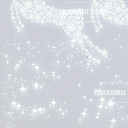
CORPORATE EVENTS
EDUCATIONAL 