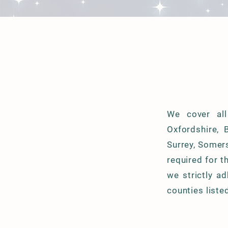
We cover all
Oxfordshire, 
Surrey, Somers
required for t
we strictly a
counties liste