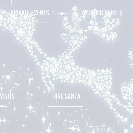
PRIVATE EVENTS
PUBLIC EVENTS
VISITS
HIRE SANTA
CEL