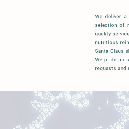
We deliver a
selection of 
quality servic
nutritious re
Santa Claus s
We pride ours
requests and 