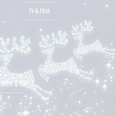
TV & FILM
EBRITY & VIP