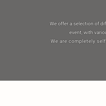
We offer a selection of d
event, with vario
We are completely self