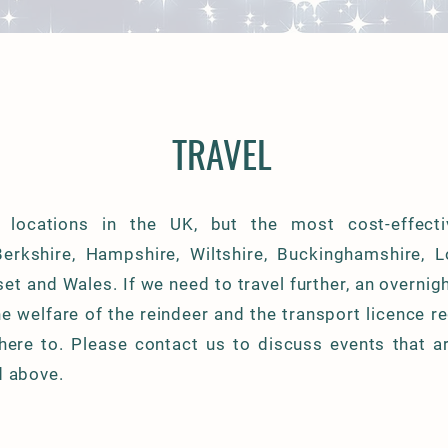
TRAVEL
 locations in the UK, but the most cost-effect
Berkshire, Hampshire, Wiltshire, Buckinghamshire, 
et and Wales. If we need to travel further, an overnig
he welfare of the reindeer and the transport licence r
dhere to. Please contact us to discuss events that a
d above.