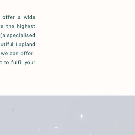
 offer a wide
de the highest
 (a specialised
utiful Lapland
 we can offer.
to fulfil your