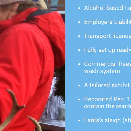
Alcohol-based ha
Employers Liabili
Transport licenc
Fully set up read
Commercial frees
wash system
A tailored exhibit
Decorated Pen: 16f
contain the reind
Santa's sleigh (st