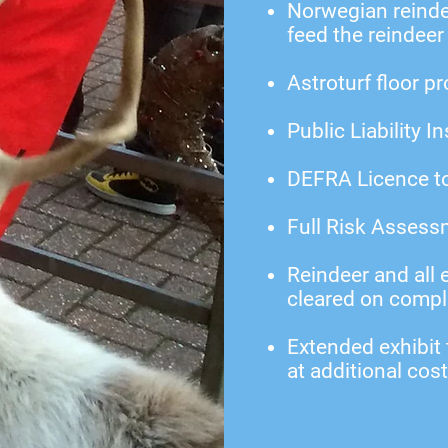
Norwegian reindee
feed the reindeer
Astroturf floor p
Public Liability I
DEFRA Licence to
Full Risk Assess
Reindeer and all
cleared on compl
Extended exhibit
at additional cost