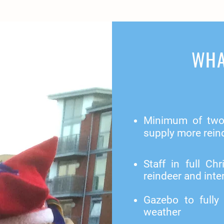
WHA
Minimum of two 
supply more rein
Staff in full C
reindeer and inter
Gazebo to fully
weather