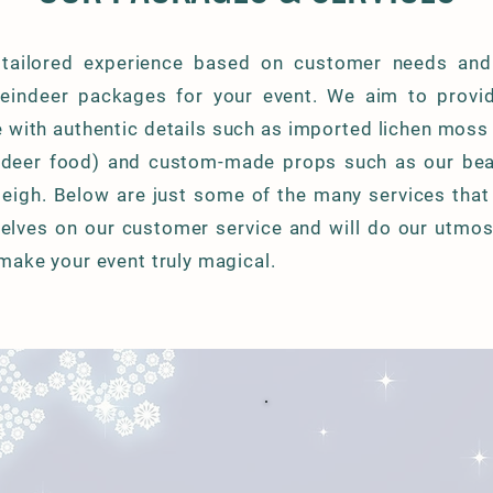
 tailored experience based on customer needs and
reindeer packages for your event. We aim to provi
e with authentic details such as imported lichen moss
indeer food) and custom-made props such as our bea
leigh. Below are just some of the many services that
elves on our customer service and will do our utmost 
make your event truly magical.